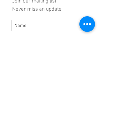
Join our mailing list
Never miss an update
Subscribe Now
Hours:
Monday - Thursday 8:00 AM - 5:00 PM
Friday 8:00 AM - 3:00 PM
Locat
ion:
DRP Performance Products, Inc.
5784 Virginia Ave
Bassett, VA 24055