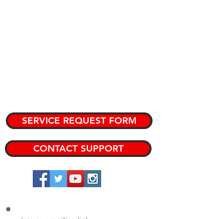
PURPOSE
CATALOG
KNOWLEDGE BASE
TEAM MEMBERS
PRIVATE KNOWLEDGE BASE
SERVICE REQUEST FORM
CONTACT SUPPORT
Copyright 2024 DRP Performance Products, Inc.