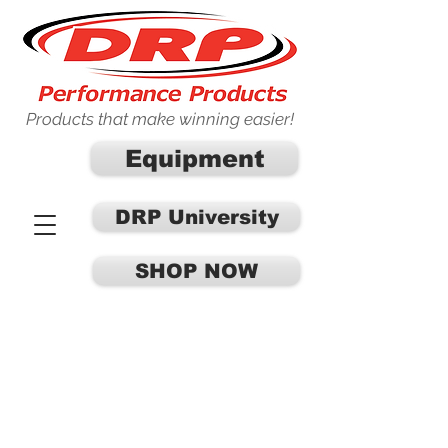
Products that make winning easier!
Equipment
DRP University
SHOP NOW