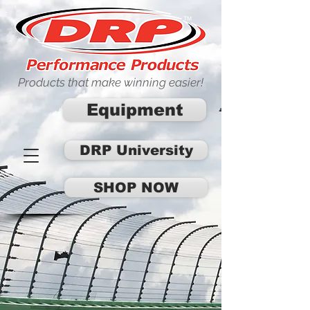
Products that make winning easier!
Equipment
DRP University
SHOP NOW