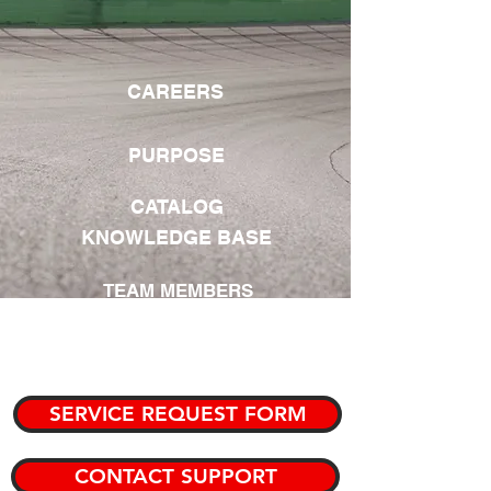
CAREERS
PURPOSE
CATALOG
KNOWLEDGE BASE
TEAM MEMBERS
PRIVATE KNOWLEDGE BASE
SERVICE REQUEST FORM
CONTACT SUPPORT