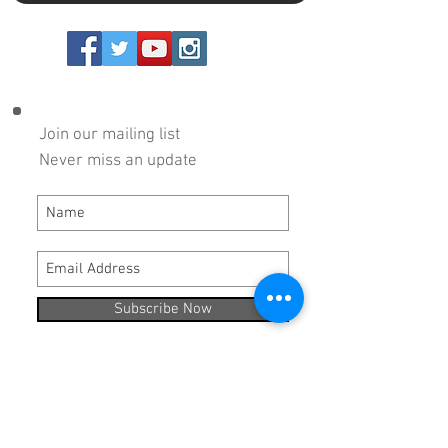
Copyright 2024 DRP Performance Products, Inc.
Join our mailing list
Never miss an update
Subscribe Now
Hours:
Monday - Thursday 8:00 AM - 5:00 PM
Friday 8:00 AM - 3:00 PM