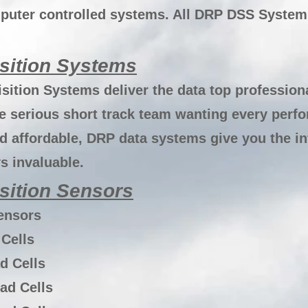
uter controlled systems. All DRP DSS Systems
sition Systems
sition Systems deliver the data top profession
he serious short track team wanting every perf
d affordable, DRP data systems give you the i
ys invaluable.
sition Sensors
ensors
Cells
d Cells
ad Cells