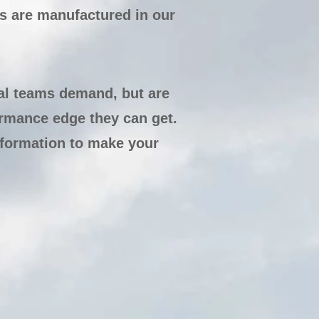
 are manufactured in our
al teams demand, but are
ormance edge they can get.
nformation to make your