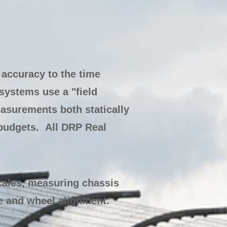
accuracy to the time
systems use a "field
easurements both statically
budgets. All DRP Real
cales, measuring chassis
e and wheel alignment.