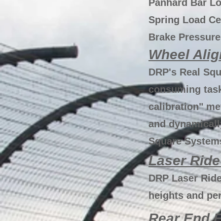
Panhard Bar Lo
Spring Load Ce
Brake Pressure
Wheel Ali
DRP's Real Squ
consuming task
calibration" me
and dynamicall
Square Systems
Laser Ride
DRP Laser Ride
heights and pe
Rear End F