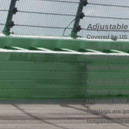
Adjustable
Covered by US 
bearing preload
bearing life, 
Bearing Spacers
Low Drag B
We take top qu
including REM 
bearings are g
temperatures an