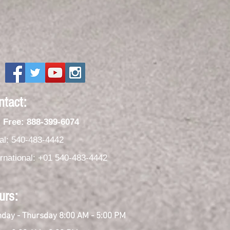
ntact:
l Free: 888-399-6074
al: 540-483-4442
ernational: +01 540-483-4442
urs:
day - Thursday 8:00 AM - 5:00 PM