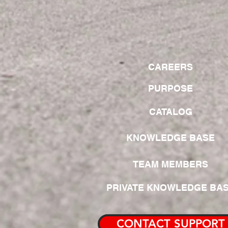
CAREERS
PURPOSE
CATALOG
KNOWLEDGE BASE
TEAM MEMBERS
PRIVATE KNOWLEDGE BA
CONTACT SUPPORT