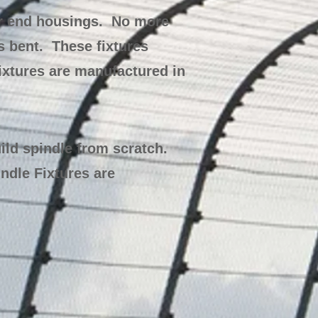
ar end housings. No more
s bent. These fixtures
ixtures are manufactured in
ild spindle from scratch.
ndle Fixtures are