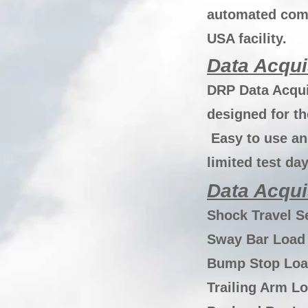
automated comp
USA facility.
Data Acqui
DRP Data Acqui
designed for t
Easy to use an
limited test da
Data Acqui
Shock Travel S
Sway Bar Load 
Bump Stop Loa
Trailing Arm Lo