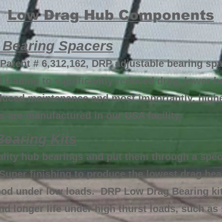
Low Drag Hub Components
 Bearing Spacers
Patent # 6,312,162, DRP adjustable bearing spa
 leading to significantly reduced drag, lower 
reduced maintenance and most importantly, hig
 are manufactured in our USA facility.
earing Kits
ality hub bearings and put them through a spec
Super finishing to produce the lowest drag be
ood under low loads. DRP Low Drag Bearing kit
d longer life under high thurst loads, such as 