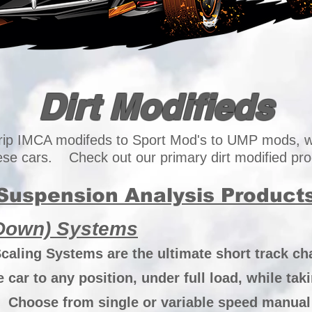
Dirt Modifieds
rip IMCA modifeds to Sport Mod's to UMP mods, w
hese cars. Check out our primary dirt modified pro
Suspension Analysis Product
 Down) Systems
aling Systems are the ultimate short track cha
car to any position, under full load, while tak
Choose from single or variable speed manual p