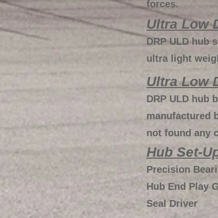
forces.
Ultra Low 
DRP ULD hub se
ultra light wei
Ultra Low 
DRP ULD hub be
manufactured b
not found any 
Hub Set-Up
Precision Bear
Hub End Play 
Seal Driver