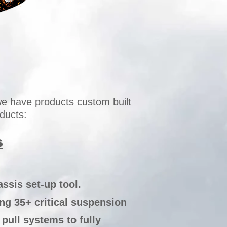
e have products custom built
ducts:
s
ssis set-up tool.
ing 35+ critical suspension
ull systems to fully