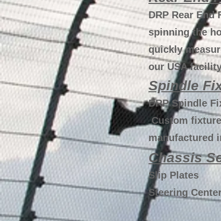
DRP Rear End F
spinning the ho
quickly measur
our USA facility
Spindle Fi
DRP Spindle Fix
Custom fixtures
manufactured in
Chassis Se
Slip Plates
Steering Center