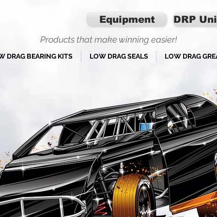
Equipment
DRP Uni
Products that make winning easier!
W DRAG BEARING KITS
LOW DRAG SEALS
LOW DRAG GRE