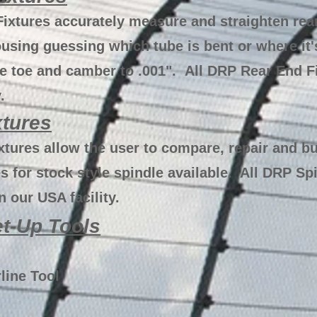
ixtures accurately measure and straighten re
using guessing which tube is bent or where it'
e toe and camber to .001". All DRP Rear End F
.
xtures
tures allow the user to compare, repair and bu
 for stock style spindle available. All DRP Spi
 our USA facility.
t-Up Tools
line Tool