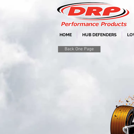
HOME
HUB DEFENDERS
LO
Back One Page