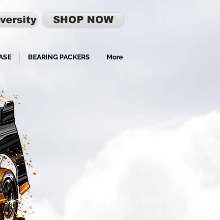
versity
SHOP NOW
ASE
BEARING PACKERS
More