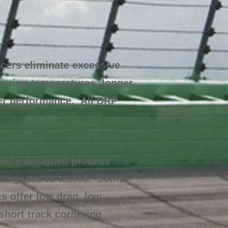
cers eliminate excessive
bearing temperatures, longer
her performance. All DRP
ially designed process
arings we've tested. Some
s offer low drag, low
short track cornering