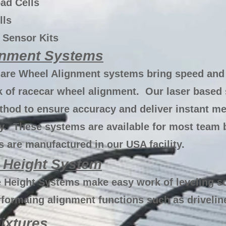
ad Cells
lls
 Sensor Kits
gnment Systems
are Wheel Alignment systems bring speed and 
 of racecar wheel alignment. Our laser based 
thod to ensure accuracy and deliver instant m
y. These systems are available for most team 
 are manufactured in our USA facility.
 Height System
 Height Systems make easy work of leveling s
rformaing alignment functions such as drivelin
ixtures