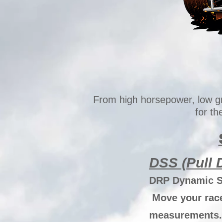
From high horsepower, low g
for t
DSS (Pull
DRP Dynamic Sc
Move your race 
measurements. 