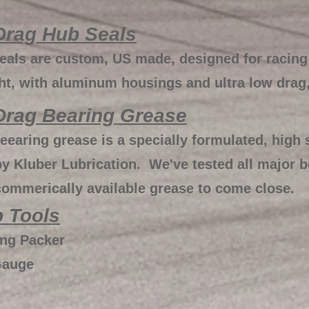
Drag Hub Seals
als are custom, US made, designed for racing
ght, with aluminum housings and ultra low drag
Drag Bearing Grease
earing grease is a specially formulated, high
y Kluber Lubrication. We've tested all major 
commerically available grease to come close.
 Tools
ing Packer
Gauge