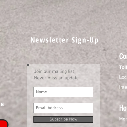
Newsletter Sign-Up
Co
Tol
Join our mailing list
Loc
Never miss an update
Int
SE
Ho
Mon
Subscribe Now