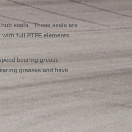
 hub seals. These seals are
, with full PTFE elements.
 speed bearing grease
bearing greases and have